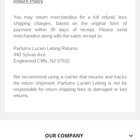
Return Policy
You may return merchandise for a full refund, less
shipping charges, based on the original form of
payment within 30 days of receipt. Please send
merchandise along with the sales receipt to:
Parfums Lucien Lelong Returns
440 Sylvan Ave.
Englewood Cliffs, NJ 07632
We recommend using a carrier that insures and tracks
the return shipment. Parfums Lucien Lelong is not be
responsible for return shipping fees or damaged or lost
returns.
OUR COMPANY
