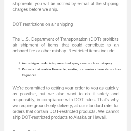
shipments, you will be notified by e-mail of the shipping
charges before we ship.
DOT restrictions on air shipping
The U.S. Department of Transportation (DOT) prohibits
air shipment of items that could contribute to an
onboard fire or other mishap. Restricted items include:
Aerosol-type products in pressurized spray cans, such as hairspray.
Products that contain flammable, volatile, or corrosive chemicals, such as
fragrances.
We're committed to getting your order to you as quickly
as possible, but we also want to do it safely and
responsibly, in compliance with DOT rules. That's why
we require ground-only delivery, at our standard rate, for
orders that contain DOT-restricted products. We cannot
ship DOT-restricted products to Alaska or Hawaii.