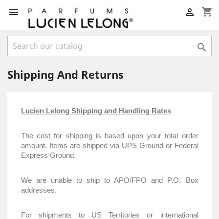
shopping_cart



Shipping And Returns
Lucien Lelong Shipping and Handling Rates
The cost for shipping is based upon your total order
amount. Items are shipped via UPS Ground or Federal
Express Ground.
We are unable to ship to APO/FPO and P.O. Box
addresses.
For shipments to US Territories or international