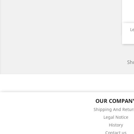
L
Sho
OUR COMPAN
Shipping And Retur
Legal Notice
History
Contact us