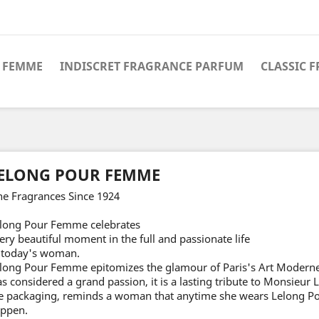
 FEMME
INDISCRET FRAGRANCE PARFUM
CLASSIC 
ELONG POUR FEMME
ne Fragrances Since 1924
long Pour Femme celebrates
ery beautiful moment in the full and passionate life
 today's woman.
long Pour Femme epitomizes the glamour of Paris's Art Moderne
s considered a grand passion, it is a lasting tribute to Monsieur
e packaging, reminds a woman that anytime she wears Lelong P
ppen.