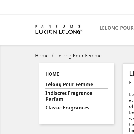
LELONG POUR
Home
Lelong Pour Femme
L
HOME
Fi
Lelong Pour Femme
Indiscret Fragrance
Le
Parfum
ev
of
Classic Fragrances
Le
wa
th
ha