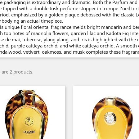
e packaging is extraordinary and dramatic. Both the Parfum and 
e topped with a double tusk perfume stopper in trompe l'oeil tortoi
riod, emphasized by a golden plaque debossed with the classic L
bodying an actual timepiece.
is unique floral oriental fragrance melds bright mandarin and ber
ch top notes of magnolia flowers, garden lilac and Kadota Fig Int
se de mai, tuberose, ylang ylang, and iris is highlighted with the 
chid, purple cattleya orchid, and white cattleya orchid. A smoot
ndalwood, vetivert, oakmoss, and musk completes these fragranc
 are 2 products.