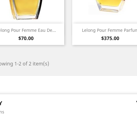
Quick view
Quick view


elong Pour Femme Eau De...
Lelong Pour Femme Parfu
Price
Price
$70.00
$375.00
wing 1-2 of 2 item(s)
Y
ns