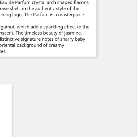
Eau de Parfum crystal arch shaped flacons
se shell, in the authentic style of the
elong logo. The Parfum is a masterpiece
gamot, which add a sparkling effect to the
enscent. The timeless beauty of jasmine,
distinctive signature notes of sharry baby
h oriental background of creamy
es.