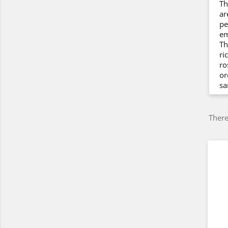
Th
ar
pe
em
Th
ri
ro
or
sa
There