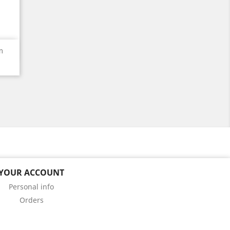
m
YOUR ACCOUNT
Personal info
Orders