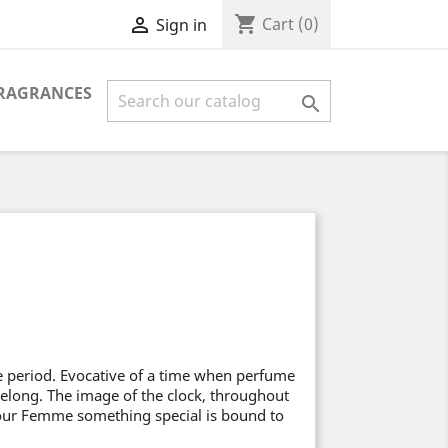
shopping_cart

Cart
(0)
Sign in
FRAGRANCES

 period. Evocative of a time when perfume
 Lelong. The image of the clock, throughout
our Femme something special is bound to