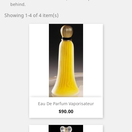
behind.
Showing 1-4 of 4 item(s)
Eau De Parfum Vaporisateur
Price
$90.00