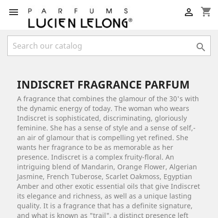
shopping_cart



INDISCRET FRAGRANCE PARFUM
A fragrance that combines the glamour of the 30's with
the dynamic energy of today. The woman who wears
Indiscret is sophisticated, discriminating, gloriously
feminine. She has a sense of style and a sense of self,­
an air of glamour that is compelling yet refined. She
wants her fragrance to be as memorable as her
presence. Indiscret is a complex fruity-floral. An
intriguing blend of Mandarin, Orange Flower, Algerian
Jasmine, French Tuberose, Scarlet Oakmoss, Egyptian
Amber and other exotic essential oils that give Indiscret
its elegance and richness, as well as a unique lasting
quality. It is a fragrance that has a definite signature,
and what is known as "trail",­ a distinct presence left