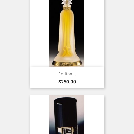
Edition...
Price
$250.00