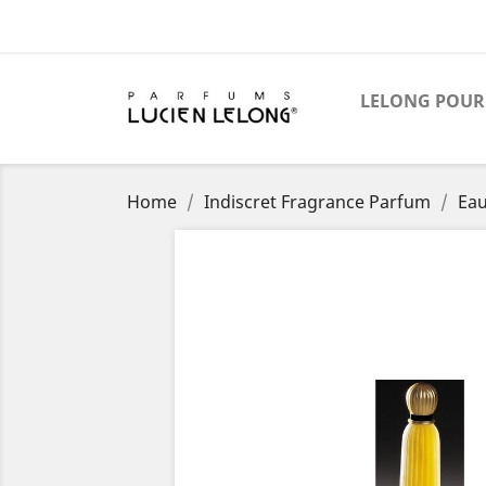
LELONG POUR
Home
Indiscret Fragrance Parfum
Eau