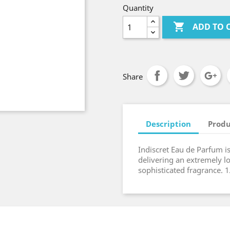
Quantity

ADD TO 
Share
Description
Produ
Indiscret Eau de Parfum i
delivering an extremely lo
sophisticated fragrance. 1.7