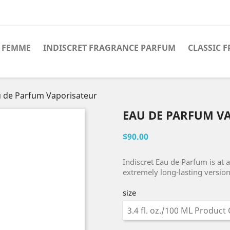
 FEMME
INDISCRET FRAGRANCE PARFUM
CLASSIC 
 de Parfum Vaporisateur
EAU DE PARFUM V
$90.00
Indiscret Eau de Parfum is at 
extremely long-lasting version 
size