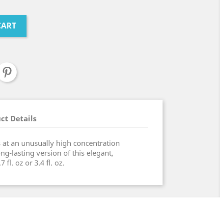
CART
ct Details
s at an unusually high concentration
ng-lasting version of this elegant,
 fl. oz or 3.4 fl. oz.