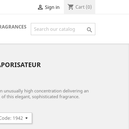
shopping_cart

Cart
(0)
Sign in
FRAGRANCES

APORISATEUR
an unusually high concentration delivering an
of this elegant, sophisticated fragrance.