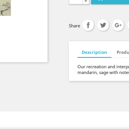
Share
Description
Produ
Our recreation and interpre
mandarin, sage with notes