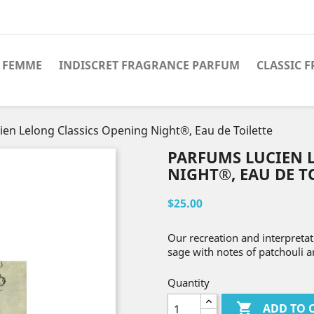
 FEMME
INDISCRET FRAGRANCE PARFUM
CLASSIC 
en Lelong Classics Opening Night®, Eau de Toilette
PARFUMS LUCIEN 
NIGHT®, EAU DE T
$25.00
Our recreation and interpretati
sage with notes of patchouli 
Quantity

ADD TO 