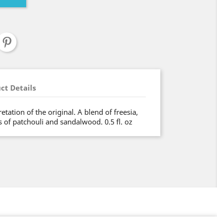
ct Details
tation of the original. A blend of freesia,
 of patchouli and sandalwood. 0.5 fl. oz