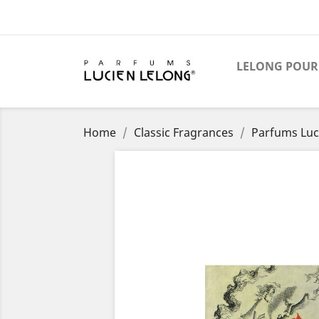
LELONG POUR
Home
Classic Fragrances
Parfums Luci