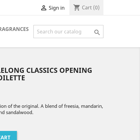
shopping_cart

Cart
(0)
Sign in
FRAGRANCES

LELONG CLASSICS OPENING
OILETTE
on of the original. A blend of freesia, mandarin,
and sandalwood.
CART